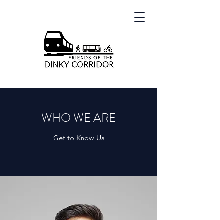
WHO WE ARE
Get to Know Us