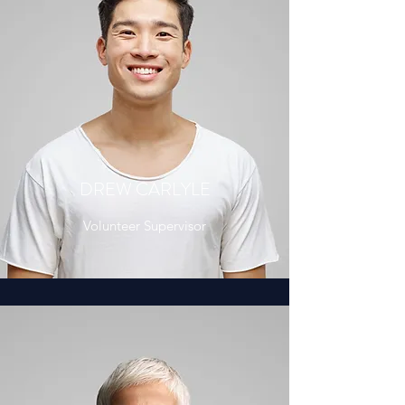
DREW CARLYLE
Volunteer Supervisor