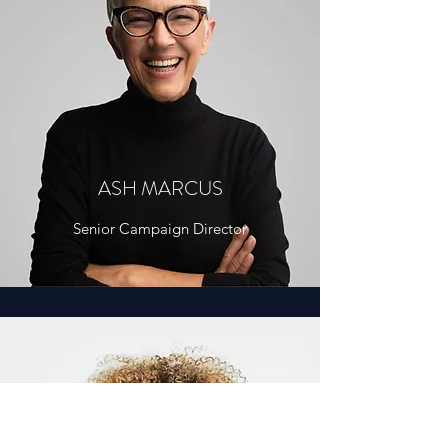
ASH MARCUS
Senior Campaign Director